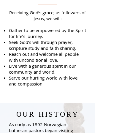
Receiving God’s grace, as followers of
Jesus, we will:
Gather to be empowered by the Spirit
for life’s journey.
Seek God’s will through prayer,
scripture study and faith sharing.
Reach out and welcome all people
with unconditional love.
Live with a generous spirit in our
community and world.
Serve our hurting world with love
and compassion.
OUR HISTORY
As early as 1892 Norwegian
Lutheran pastors began visiting