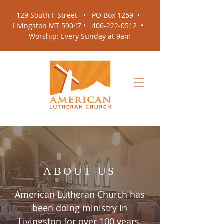
129 South F Street •
PO Box 1259
•
Livingston MT 59047 •
406-222-0512
•
Worship: Every Sunday at 9am
ABOUT US
American Lutheran Church has
been doing ministry in
Livingston for over 100 years.