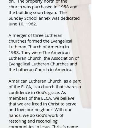
on. The property north of the
church was purchased in 1958 and
the building soon began. The
Sunday School annex was dedicated
June 10, 1962.
A merger of three Lutheran
churches formed the Evangelical
Lutheran Church of America in
1988. They were The American
Lutheran Church, the Association of
Evangelical Lutheran Churches and
the Lutheran Church in America.
American Lutheran Church, as a part
of the ELCA, is a church that shares a
confidence in God’s grace. As
members of the ELCA, we believe
that we are freed in Christ to serve
and love our neighbor. With our
hands, we do God’s work of
restoring and reconciling
communities in Jesus Christ’s name