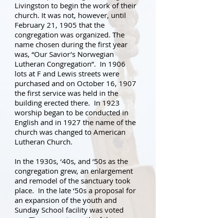
Livingston to begin the work of their
church. It was not, however, until
February 21, 1905 that the
congregation was organized. The
name chosen during the first year
was, “Our Savior’s Norwegian
Lutheran Congregation”. In 1906
lots at F and Lewis streets were
purchased and on October 16, 1907
the first service was held in the
building erected there. In 1923
worship began to be conducted in
English and in 1927 the name of the
church was changed to American
Lutheran Church.
In the 1930s, ‘40s, and ‘50s as the
congregation grew, an enlargement
and remodel of the sanctuary took
place. In the late ‘50s a proposal for
an expansion of the youth and
Sunday School facility was voted