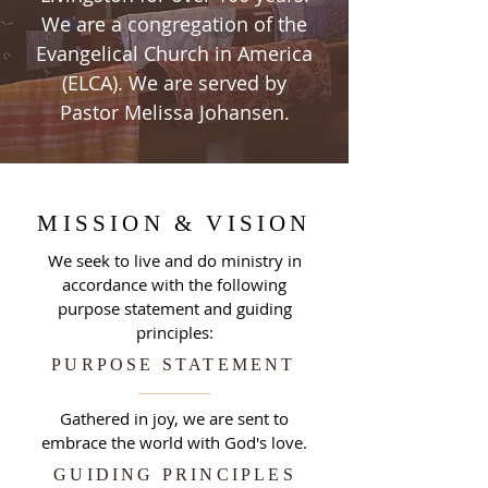
We are a congregation of the
Evangelical Church in America
(ELCA). We are served by
Pastor Melissa Johansen.
MISSION & VISION
We seek to live and do ministry in
accordance with the following
purpose statement and guiding
principles:
PURPOSE STATEMENT
Gathered in joy, we are sent to
embrace the world with God's love.
GUIDING PRINCIPLES