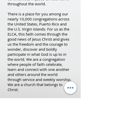
throughout the world.
There is a place for you among our
nearly 10,000 congregations across
the United States, Puerto Rico and
the U.S. Virgin Islands. For us as the
ELCA, this faith comes through the
good news of Jesus Christ and gives
us the freedom and the courage to
wonder, discover and boldly
participate in what God is up to in
the world. We are a congregation
where people of faith celebrate,
learn and connect with one another
and others around the world
through service and weekly worship.
We are a church that belongs to
Christ.